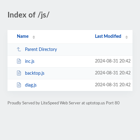
Index of /js/
Name
Last Modified
Parent Directory
2024-08-31 20:42
inc.js
2024-08-31 20:42
backtop.js
2024-08-31 20:42
diag.js
Proudly Served by LiteSpeed Web Server at uptotop.us Port 80